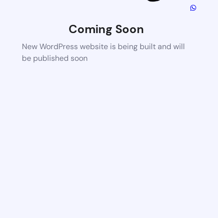
Coming Soon
New WordPress website is being built and will
be published soon